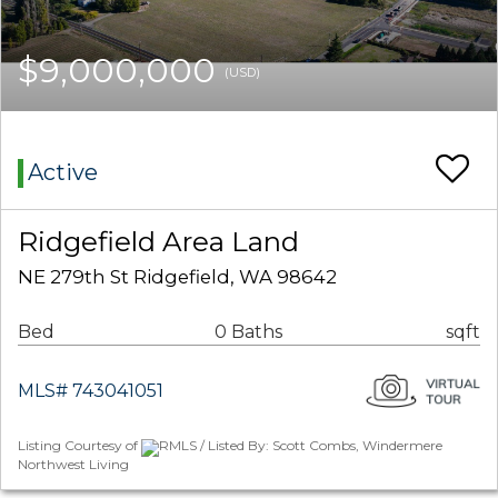
$9,000,000
(USD)
Active
Ridgefield Area Land
NE 279th St Ridgefield, WA 98642
Bed
0 Baths
sqft
MLS# 743041051
Listing Courtesy of
RMLS / Listed By: Scott Combs, Windermere
Northwest Living