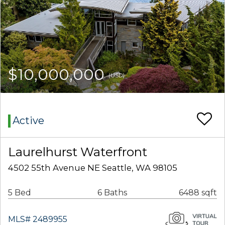
$10,000,000
(USD)
Active
Laurelhurst Waterfront
4502 55th Avenue NE Seattle, WA 98105
5 Bed
6 Baths
6488 sqft
MLS# 2489955