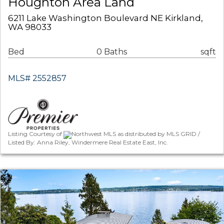
Houghton Area Land
6211 Lake Washington Boulevard NE Kirkland,
WA 98033
Bed
0 Baths
sqft
MLS# 2552857
Listing Courtesy of
Northwest MLS as distributed by MLS GRID /
Listed By: Anna Riley, Windermere Real Estate East, Inc.