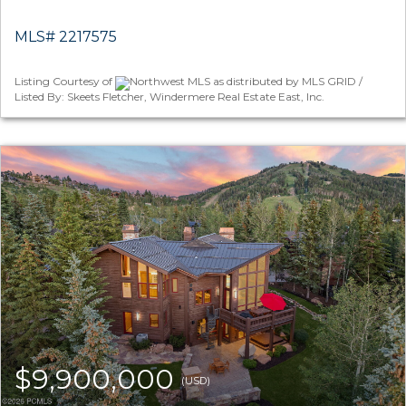
MLS# 2217575
Listing Courtesy of
Northwest MLS as distributed by MLS GRID /
Listed By: Skeets Fletcher, Windermere Real Estate East, Inc.
$9,900,000
(USD)