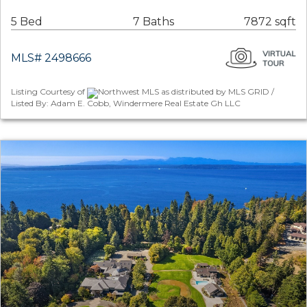
5 Bed
7 Baths
7872 sqft
MLS# 2498666
Listing Courtesy of
Northwest MLS as distributed by MLS GRID /
Listed By: Adam E. Cobb, Windermere Real Estate Gh LLC