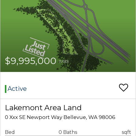
$9,995,000
(USD)
Active
Lakemont Area Land
0 Xxx SE Newport Way Bellevue, WA 98006
Bed
0 Baths
sqft