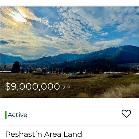
$9,000,000
(USD)
Active
Peshastin Area Land