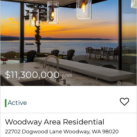
$11,300,000
(USD)
Active
Woodway Area Residential
22702 Dogwood Lane Woodway, WA 98020