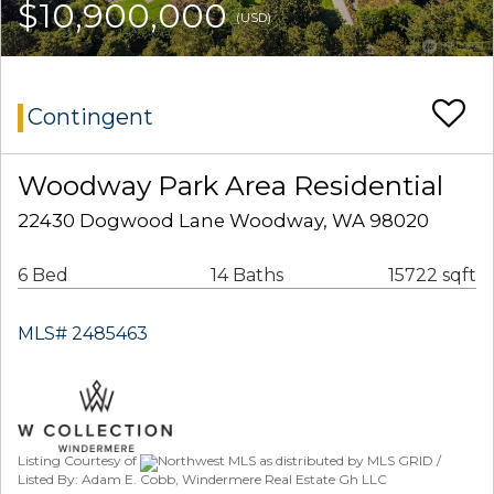
$10,900,000
(USD)
Contingent
Woodway Park Area Residential
22430 Dogwood Lane Woodway, WA 98020
6 Bed
14 Baths
15722 sqft
MLS# 2485463
Listing Courtesy of
Northwest MLS as distributed by MLS GRID /
Listed By: Adam E. Cobb, Windermere Real Estate Gh LLC