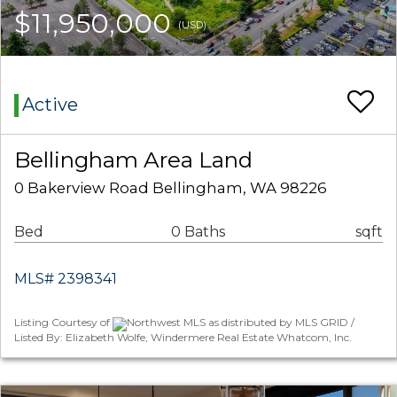
$11,950,000
(USD)
Active
Bellingham Area Land
0 Bakerview Road Bellingham, WA 98226
Bed
0 Baths
sqft
MLS# 2398341
Listing Courtesy of
Northwest MLS as distributed by MLS GRID /
Listed By: Elizabeth Wolfe, Windermere Real Estate Whatcom, Inc.