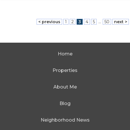
< previous
1
2
3
4
5
...
50
next >
Home
Properties
About Me
Blog
Neighborhood News