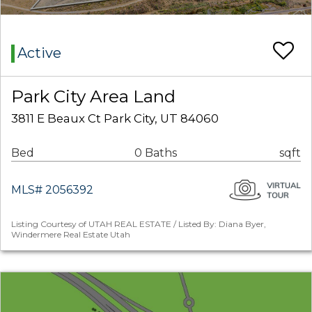
Active
Park City Area Land
3811 E Beaux Ct Park City, UT 84060
Bed
0 Baths
sqft
MLS# 2056392
Listing Courtesy of UTAH REAL ESTATE / Listed By: Diana Byer,
Windermere Real Estate Utah