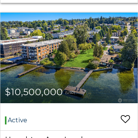
$10,500,000
(USD)
Active