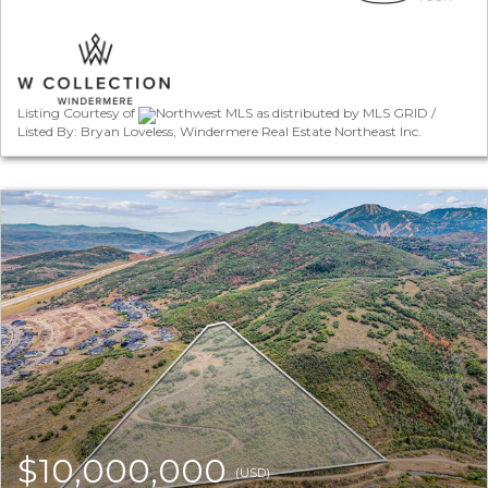
Listing Courtesy of
Northwest MLS as distributed by MLS GRID /
Listed By: Bryan Loveless, Windermere Real Estate Northeast Inc.
$10,000,000
(USD)