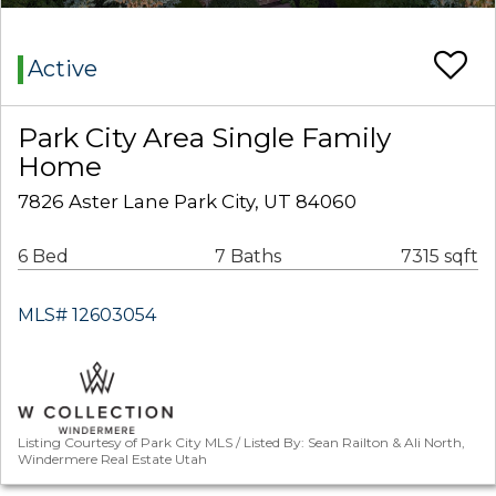
Active
Park City Area Single Family
Home
7826 Aster Lane Park City, UT 84060
6 Bed
7 Baths
7315 sqft
MLS# 12603054
Listing Courtesy of Park City MLS / Listed By: Sean Railton & Ali North,
Windermere Real Estate Utah