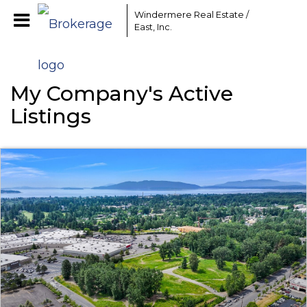
Windermere Real Estate /
East, Inc.
My Company's Active
Listings