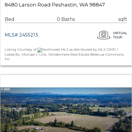
8480 Larson Road Peshastin, WA 98847
Bed
0 Baths
sqft
MLS# 2455213
Listing Courtesy of
Northwest MLS as distributed by MLS GRID /
Listed By: Michael J. Link, Windermere Real Estate Bellevue Commons,
Inc.