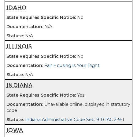
IDAHO
No
N/A
N/A
ILLINOIS
No
Fair Housing is Your Right
N/A
INDIANA
Yes
Unavailable online, displayed in statutory
code
Indiana Administrative Code Sec. 910 IAC 2-9-1
IOWA