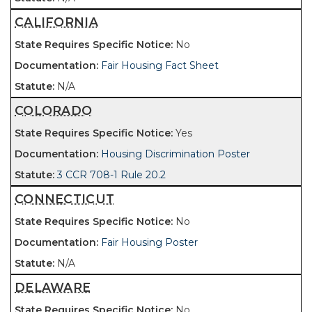
CALIFORNIA
No
Fair Housing Fact Sheet
N/A
COLORADO
Yes
Housing Discrimination Poster
3 CCR 708-1 Rule 20.2
CONNECTICUT
No
Fair Housing Poster
N/A
DELAWARE
No