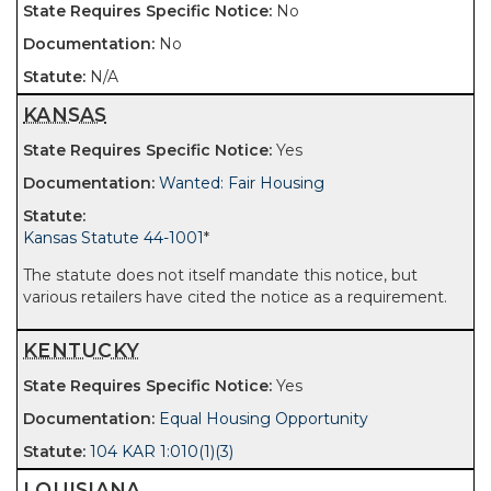
No
No
N/A
KANSAS
Yes
Wanted: Fair Housing
Kansas Statute 44-1001
*
The statute does not itself mandate this notice, but
various retailers have cited the notice as a requirement.
KENTUCKY
Yes
Equal Housing Opportunity
104 KAR 1:010(1)(3)
LOUISIANA