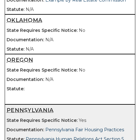
Example by Real Estate Commission
N/A
OKLAHOMA
No
N/A
N/A
OREGON
No
N/A
PENNSYLVANIA
Yes
Pennsylvania Fair Housing Practices
Pennsylvania Human Relations Act Section 5