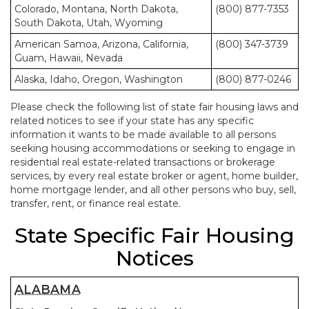
Colorado, Montana, North Dakota,
(800) 877-7353
South Dakota, Utah, Wyoming
American Samoa, Arizona, California,
(800) 347-3739
Guam, Hawaii, Nevada
Alaska, Idaho, Oregon, Washington
(800) 877-0246
Please check the following list of state fair housing laws and
related notices to see if your state has any specific
information it wants to be made available to all persons
seeking housing accommodations or seeking to engage in
residential real estate-related transactions or brokerage
services, by every real estate broker or agent, home builder,
home mortgage lender, and all other persons who buy, sell,
transfer, rent, or finance real estate.
State Specific Fair Housing
Notices
ALABAMA