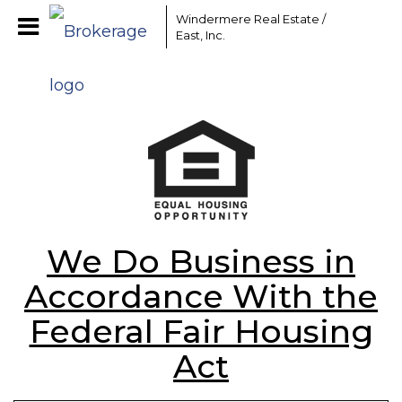
Windermere Real Estate /
East, Inc.
We Do Business in
Accordance With the
Federal Fair Housing
Act