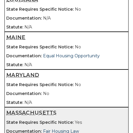
No
N/A
N/A
MAINE
No
Equal Housing Opportunity
N/A
MARYLAND
No
No
N/A
MASSACHUSETTS
Yes
Fair Housing Law