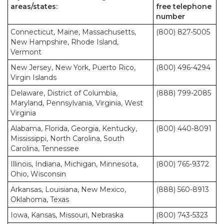
areas/states:
free telephone
number
Connecticut, Maine, Massachusetts,
(800) 827-5005
New Hampshire, Rhode Island,
Vermont
New Jersey, New York, Puerto Rico,
(800) 496-4294
Virgin Islands
Delaware, District of Columbia,
(888) 799-2085
Maryland, Pennsylvania, Virginia, West
Virginia
Alabama, Florida, Georgia, Kentucky,
(800) 440-8091
Mississippi, North Carolina, South
Carolina, Tennessee
Illinois, Indiana, Michigan, Minnesota,
(800) 765-9372
Ohio, Wisconsin
Arkansas, Louisiana, New Mexico,
(888) 560-8913
Oklahoma, Texas
Iowa, Kansas, Missouri, Nebraska
(800) 743-5323