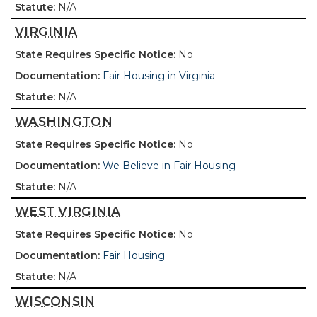
N/A
VIRGINIA
No
Fair Housing in Virginia
N/A
WASHINGTON
No
We Believe in Fair Housing
N/A
WEST VIRGINIA
No
Fair Housing
N/A
WISCONSIN