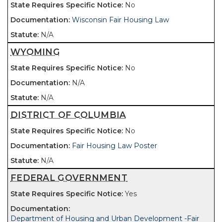
No
Wisconsin Fair Housing Law
N/A
WYOMING
No
N/A
N/A
DISTRICT OF COLUMBIA
No
Fair Housing Law Poster
N/A
FEDERAL GOVERNMENT
Yes
Department of Housing and Urban Development -Fair