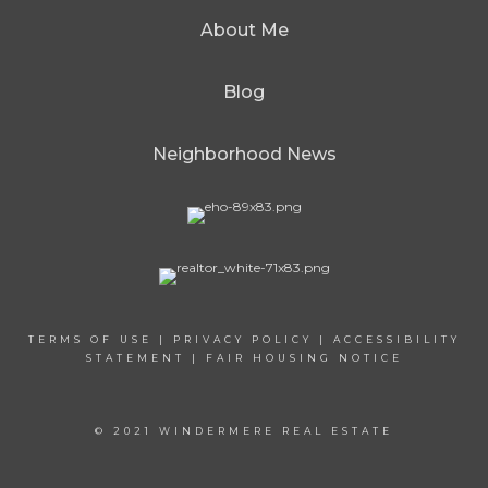
About Me
Blog
Neighborhood News
TERMS OF USE
|
PRIVACY POLICY
|
ACCESSIBILITY
STATEMENT
|
FAIR HOUSING NOTICE
© 2021 WINDERMERE REAL ESTATE