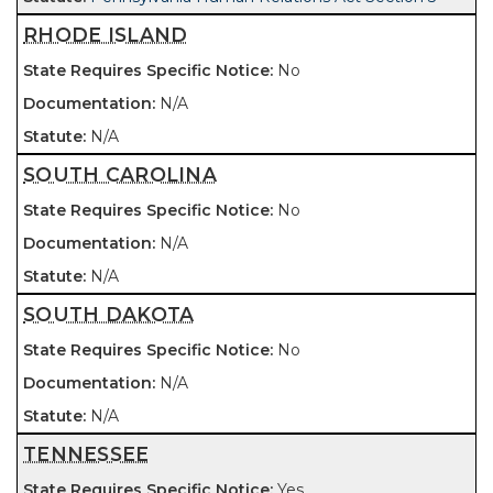
RHODE ISLAND
No
N/A
N/A
SOUTH CAROLINA
No
N/A
N/A
SOUTH DAKOTA
No
N/A
N/A
TENNESSEE
Yes