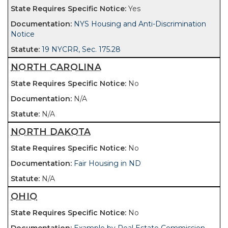
Yes
NYS Housing and Anti-Discrimination
Notice
19 NYCRR, Sec. 175.28
NORTH CAROLINA
No
N/A
N/A
NORTH DAKOTA
No
Fair Housing in ND
N/A
OHIO
No