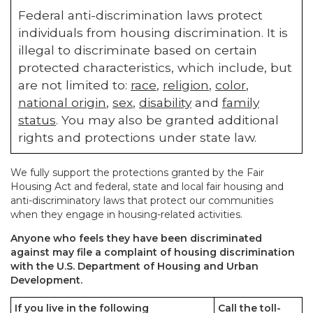
Federal anti-discrimination laws protect
individuals from housing discrimination. It is
illegal to discriminate based on certain
protected characteristics, which include, but
are not limited to:
race
,
religion
,
color
,
national origin
,
sex
,
disability
and
family
status
. You may also be granted additional
rights and protections under state law.
We fully support the protections granted by the Fair
Housing Act and federal, state and local fair housing and
anti-discriminatory laws that protect our communities
when they engage in housing-related activities.
Anyone who feels they have been discriminated
against may file a complaint of housing discrimination
with the U.S. Department of Housing and Urban
Development.
If you live in the following
Call the toll-