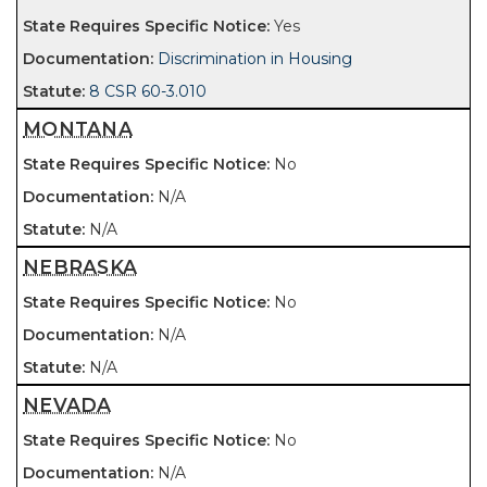
Yes
Discrimination in Housing
8 CSR 60-3.010
MONTANA
No
N/A
N/A
NEBRASKA
No
N/A
N/A
NEVADA
No
N/A