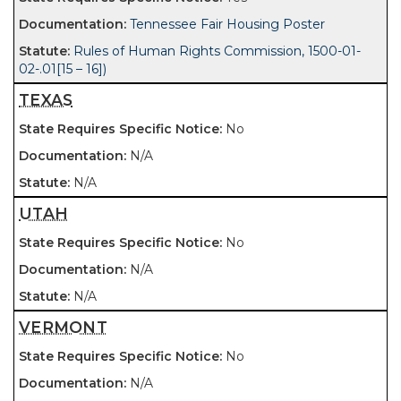
Tennessee Fair Housing Poster
Rules of Human Rights Commission, 1500-01-
02-.01[15 – 16])
TEXAS
No
N/A
N/A
UTAH
No
N/A
N/A
VERMONT
No
N/A