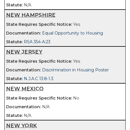
N/A
NEW HAMPSHIRE
Yes
Equal Opportunity to Housing
RSA 354-A:23
NEW JERSEY
Yes
Discrimination in Housing Poster
N.J.A.C 13:8-1.3
NEW MEXICO
No
N/A
N/A
NEW YORK