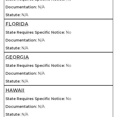
N/A
N/A
FLORIDA
No
N/A
N/A
GEORGIA
No
N/A
N/A
HAWAII
No
N/A
N/A