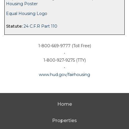
Housing Poster
Equal Housing Logo
24 C.F.R Part 110
1-800-669-9777 (Toll Free)
•
1-800-927-9275 (TTY)
•
www.hud.gov/fairhousing
Home
Properties