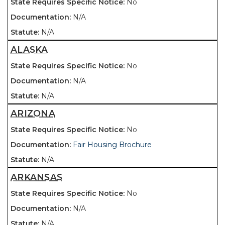
No
N/A
N/A
ALASKA
No
N/A
N/A
ARIZONA
No
Fair Housing Brochure
N/A
ARKANSAS
No
N/A
N/A