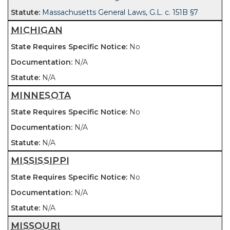
Massachusetts General Laws, G.L. c. 151B §7
MICHIGAN
No
N/A
N/A
MINNESOTA
No
N/A
N/A
MISSISSIPPI
No
N/A
N/A
MISSOURI