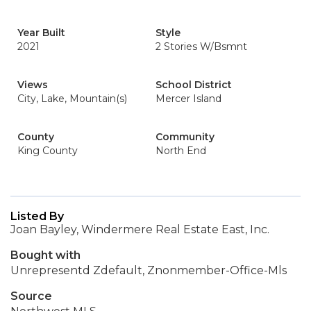
Year Built
Style
2021
2 Stories W/Bsmnt
Views
School District
City, Lake, Mountain(s)
Mercer Island
County
Community
King County
North End
Listed By
Joan Bayley, Windermere Real Estate East, Inc.
Bought with
Unrepresentd Zdefault, Znonmember-Office-Mls
Source