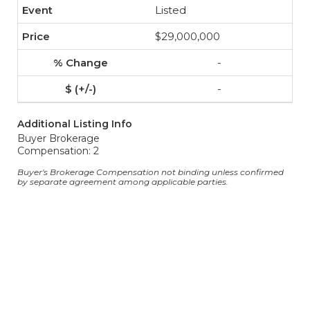
Listed
$29,000,000
-
-
Additional Listing Info
Buyer Brokerage
Compensation: 2
Buyer's Brokerage Compensation not binding unless confirmed
by separate agreement among applicable parties.