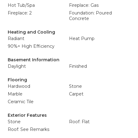
Hot Tub/Spa
Fireplace: Gas
Fireplace: 2
Foundation: Poured
Concrete
Heating and Cooling
Radiant
Heat Pump
90%+ High Efficiency
Basement Information
Daylight
Finished
Flooring
Hardwood
Stone
Marble
Carpet
Ceramic Tile
Exterior Features
Stone
Roof: Flat
Roof: See Remarks