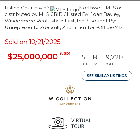
Listing Courtesy of:
Northwest MLS as
distributed by MLS GRID / Listed By: Joan Bayley,
Windermere Real Estate East, Inc. / Bought By:
Unrepresentd Zdefault, Znonmember-Office-Mls
Sold on 10/21/2025
(USD)
$25,000,000
5
8
9,720
BED
BATH
SQFT
SEE SIMILAR LISTINGS