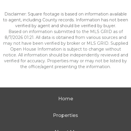
Disclaimer: Square footage is based on information available
to agent, including County records. Information has not been
verified by agent and should be verified by buyer.
Based on information submitted to the MLS GRID as of
8/7/2026 01:21. All data is obtained from various sources and
may not have been verified by broker or MLS GRID. Supplied
Open House Information is subject to change without
notice. All information should be independently reviewed and
verified for accuracy. Properties may or may not be listed by
the office/agent presenting the information.
Home
Properties