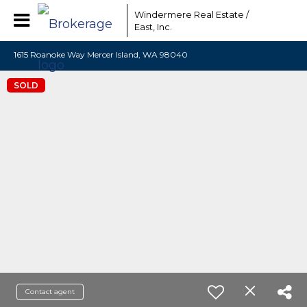
Windermere Real Estate /
East, Inc.
1615 Roanoke Way Mercer Island, WA 98040
SOLD
Contact agent