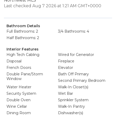
Northwest MLS
Last checked Aug 7 2026 at 1:21 AM GMT+0000
Bathroom Details
Full Bathrooms: 2
3/4 Bathrooms: 4
Half Bathrooms: 2
Interior Features
High Tech Cabling
Wired for Generator
Disposal
Fireplace
French Doors
Elevator
Double Pane/Storm
Bath Off Primary
Window
Second Primary Bedroom
Water Heater
Walk-In Closet(s)
Security System
Wet Bar
Double Oven
Sprinkler System
Wine Cellar
Walk-In Pantry
Dining Room
Dishwasher(s)