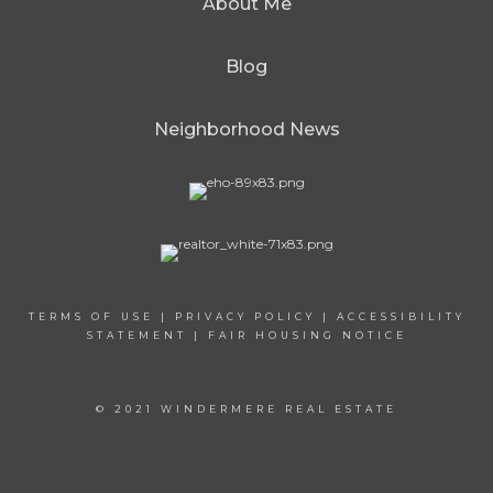
About Me
Blog
Neighborhood News
TERMS OF USE
|
PRIVACY POLICY
|
ACCESSIBILITY
STATEMENT
|
FAIR HOUSING NOTICE
© 2021 WINDERMERE REAL ESTATE