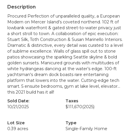
Description
Procured Perfection of unparalleled quality, a European
Modern on Mercer Island’s coveted northend. 102 ft of
lowbank waterfront & gated street-to-water privacy just
a short stroll to town. A collaboration of epic execution:
Stuart Silk, Toth Construction & Susan Marinello Interiors.
Dramatic & distinctive, every detail was curated to a level
of sublime excellence. Walls of glass spill out to stone
patios showcasing the sparkling Seattle skyline & bold
golden sunsets. Manicured grounds with multitudes of
white hydrangeas dancing at the water’s edge. 100-ft
yachtsman's dream dock boasts rare entertaining
platform that lowers into the water. Cutting-edge tech
smart. 5 ensuite bedrooms, gym at lake level, elevator…
this 2021 build has it all!
Sold Date:
Taxes
10/21/2025
$111,670
(2025)
Lot Size
Type
0.39 acres
Single-Family Home