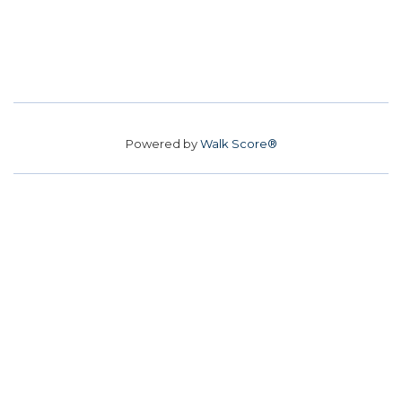
Powered by
Walk Score®