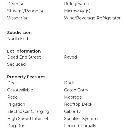
Dryer(s)
Refrigerator(s)
Stove(s)/Range(s)
Microwave(s)
Washer(s)
Wine/Beverage Refrigerator
Subdivision
North End
Lot Information
Dead End Street
Paved
Secluded
Property Features
Deck
Dock
Gas Available
Gated Entry
Patio
Moorage
Irrigation
Rooftop Deck
Electric Car Charging
Cable Tv
High Speed Internet
Sprinkler System
Dog Run
Fenced-Partially