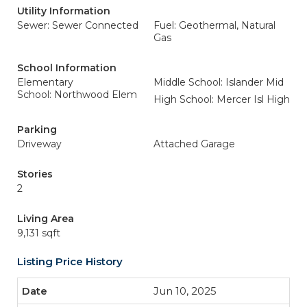
Utility Information
Sewer: Sewer Connected
Fuel: Geothermal, Natural
Gas
School Information
Elementary
Middle School: Islander Mid
School: Northwood Elem
High School: Mercer Isl High
Parking
Driveway
Attached Garage
Stories
2
Living Area
9,131 sqft
Listing Price History
Jun 10, 2025