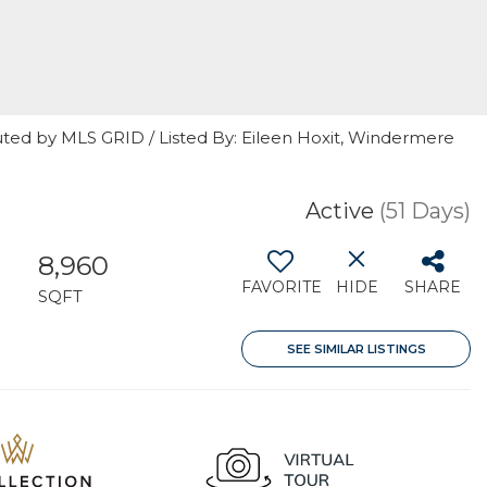
uted by MLS GRID / Listed By: Eileen Hoxit, Windermere
Active
(51 Days)
8,960
FAVORITE
HIDE
SHARE
H
SQFT
SEE SIMILAR LISTINGS