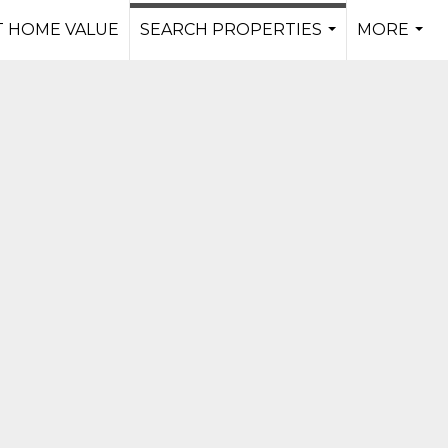
 HOME VALUE
SEARCH PROPERTIES
MORE
...
...