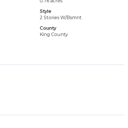
0.76 acres
Style
2 Stories W/Bsmnt
County
King County