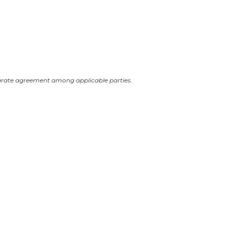
arate agreement among applicable parties.