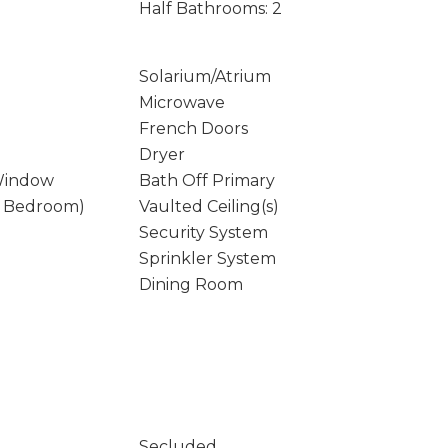
Half Bathrooms: 2
Solarium/Atrium
Microwave
French Doors
Dryer
Window
Bath Off Primary
y Bedroom)
Vaulted Ceiling(s)
Security System
Sprinkler System
Dining Room
Secluded