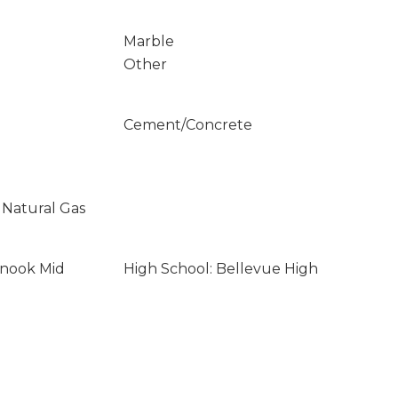
Marble
Other
Cement/Concrete
 Natural Gas
inook Mid
High School: Bellevue High