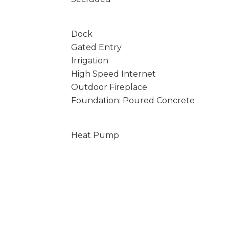
Dock
Gated Entry
Irrigation
High Speed Internet
Outdoor Fireplace
Foundation: Poured Concrete
Heat Pump