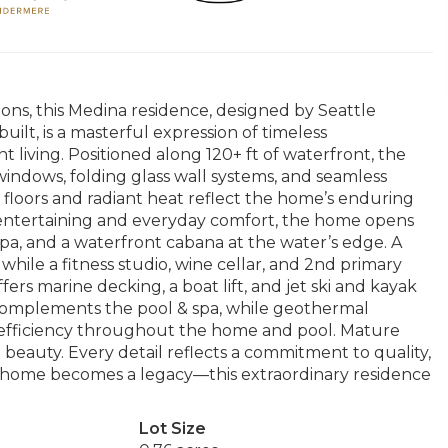
ons, this Medina residence, designed by Seattle
ilt, is a masterful expression of timeless
 living. Positioned along 120+ ft of waterfront, the
indows, folding glass wall systems, and seamless
 floors and radiant heat reflect the home’s enduring
 entertaining and everyday comfort, the home opens
 spa, and a waterfront cabana at the water’s edge. A
while a fitness studio, wine cellar, and 2nd primary
fers marine decking, a boat lift, and jet ski and kayak
y complements the pool & spa, while geothermal
 efficiency throughout the home and pool. Mature
beauty. Every detail reflects a commitment to quality,
 home becomes a legacy—this extraordinary residence
Lot Size