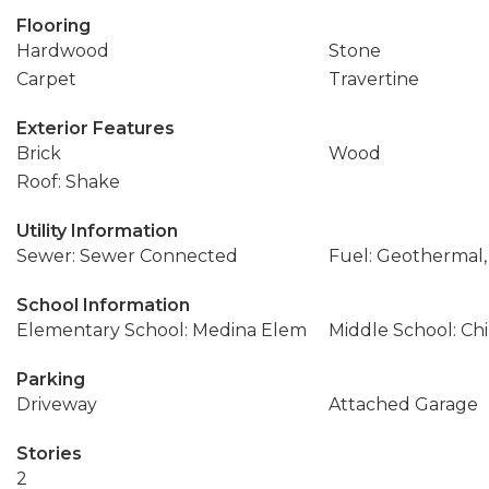
Flooring
Hardwood
Stone
Carpet
Travertine
Exterior Features
Brick
Wood
Roof: Shake
Utility Information
Sewer: Sewer Connected
Fuel: Geothermal,
School Information
Elementary School: Medina Elem
Middle School: Ch
Parking
Driveway
Attached Garage
Stories
2