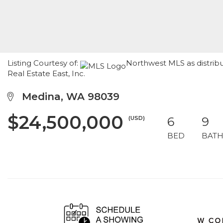
Listing Courtesy of:
Northwest MLS as distrib
Real Estate East, Inc.
Medina, WA 98039
$24,500,000
(USD)
6
9
BED
BAT