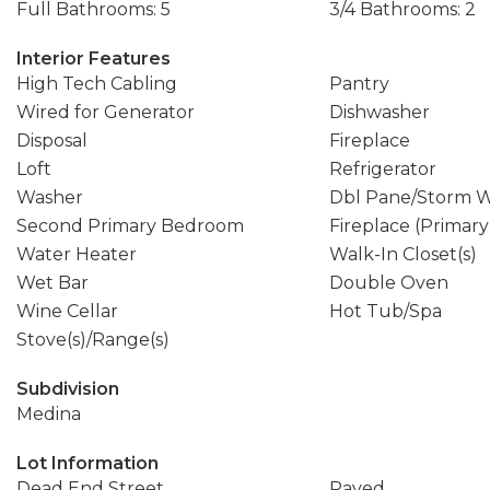
Full Bathrooms: 5
3/4 Bathrooms: 2
Interior Features
High Tech Cabling
Pantry
Wired for Generator
Dishwasher
Disposal
Fireplace
Loft
Refrigerator
Washer
Dbl Pane/Storm 
Second Primary Bedroom
Fireplace (Primar
Water Heater
Walk-In Closet(s)
Wet Bar
Double Oven
Wine Cellar
Hot Tub/Spa
Stove(s)/Range(s)
Subdivision
Medina
Lot Information
Dead End Street
Paved