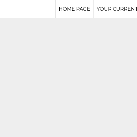
HOME PAGE
YOUR CURRENT