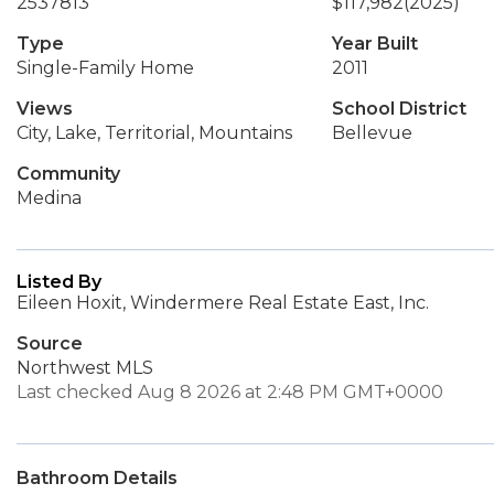
2537813
$117,982
(2025)
Type
Year Built
Single-Family Home
2011
Views
School District
City, Lake, Territorial, Mountains
Bellevue
Community
Medina
Listed By
Eileen Hoxit, Windermere Real Estate East, Inc.
Source
Northwest MLS
Last checked Aug 8 2026 at 2:48 PM GMT+0000
Bathroom Details