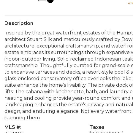
Description
Inspired by the great waterfront estates of the Hampt
architect Stuart Silk and meticulously crafted by Dowbu
architecture, exceptional craftsmanship, and waterfront
estate embraces its surroundings through expansive w
indoor-outdoor living. Solid reclaimed Indonesian teak
craftsmanship. Thoughtfully curated for grand-scale
to expansive terraces and decks, a resort-style pool &
glass-enclosed conservatory office overlooks the lake, 
suite enhance the home’s livability. The private dock of
lifts. The cabana with kitchenette, bath, and laundr
heating and cooling provide year-round comfort and
landscaping enhances the estate’s privacy and natural 
design, and enduring elegance. Not every waterfront
is among them.
MLS #:
Taxes