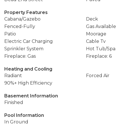
Property Features
Cabana/Gazebo
Deck
Fenced-Fully
Gas Available
Patio
Moorage
Electric Car Charging
Cable Tv
Sprinkler System
Hot Tub/Spa
Fireplace: Gas
Fireplace: 6
Heating and Cooling
Radiant
Forced Air
90%+ High Efficiency
Basement Information
Finished
Pool Information
In Ground