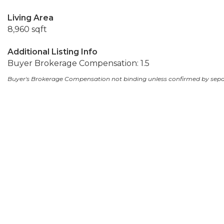
Living Area
8,960 sqft
Additional Listing Info
Buyer Brokerage Compensation: 1.5
Buyer's Brokerage Compensation not binding unless confirmed by sep