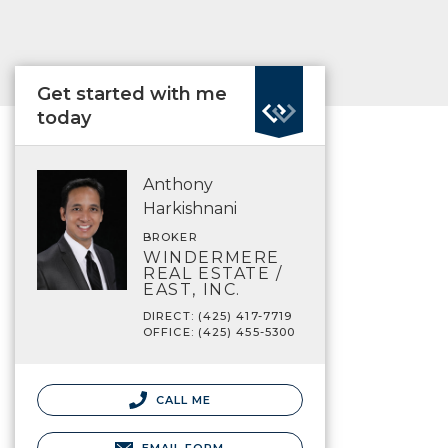
Get started with me
today
Anthony
Harkishnani
BROKER
WINDERMERE
REAL ESTATE /
EAST, INC.
DIRECT: (425) 417-7719
OFFICE: (425) 455-5300
CALL ME