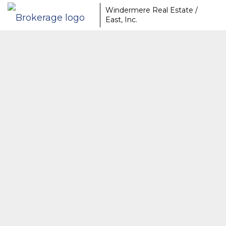
Windermere Real Estate /
East, Inc.