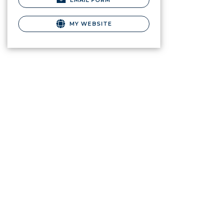
EMAIL FORM
MY WEBSITE